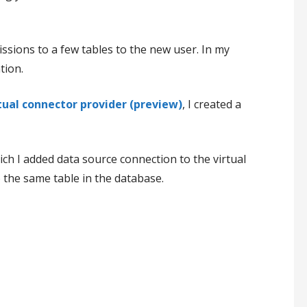
ssions to a few tables to the new user. In my
tion.
rtual connector provider (preview)
, I created a
ch I added data source connection to the virtual
 the same table in the database.