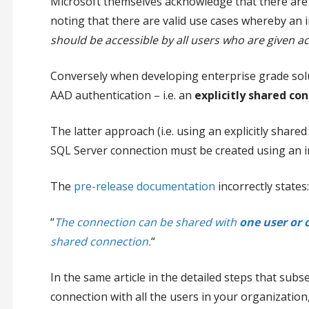
Microsoft themselves acknowledge that there are i
noting that there are valid use cases whereby an 
should be accessible by all users who are given a
Conversely when developing enterprise grade solu
AAD authentication – i.e.
an
explicitly shared co
The latter approach (i.e. using an explicitly share
SQL Server connection must be created using an im
The
pre-release documentation
incorrectly states:
“
The connection can be shared with
one user or 
shared connection.
“
In the same article in the detailed steps that sub
connection with all the users in your organizatio