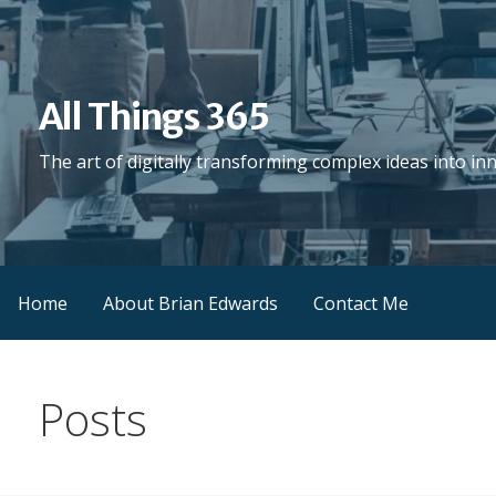
Skip
to
content
All Things 365
The art of digitally transforming complex ideas into in
Home
About Brian Edwards
Contact Me
Posts