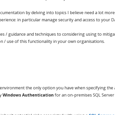
ocumentation by delving into topics I believe need a lot more
erience: in particular manage security and access to your Da
/ guidance and techniques to considering using to mitigate
 / use of this functionality in your own organisations.
environment the only option you have when specifying the a
ly
Windows Authentication
for an on-premises SQL Server 