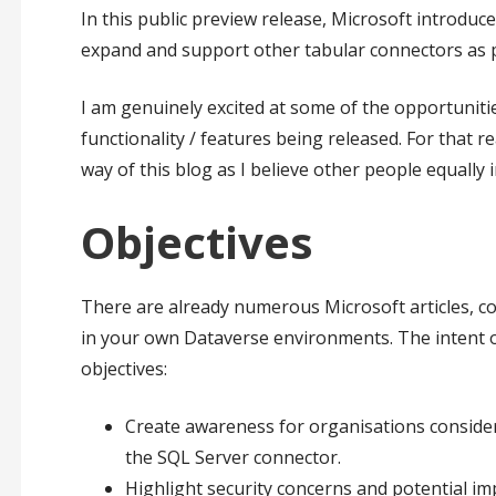
In this public preview release, Microsoft introduc
expand and support other tabular connectors as pa
I am genuinely excited at some of the opportunitie
functionality / features being released. For that
way of this blog as I believe other people equally
Objectives
There are already numerous Microsoft articles, c
in your own Dataverse environments. The intent of
objectives:
Create awareness for organisations consideri
the SQL Server connector.
Highlight security concerns and potential imp