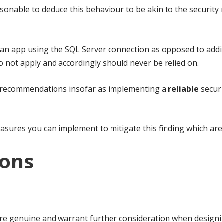
reasonable to deduce this behaviour to be akin to the securi
an app using the SQL Server connection as opposed to adding
o not apply and accordingly should never be relied on.
n recommendations insofar as implementing a
reliable
securi
res you can implement to mitigate this finding which are di
ions
 are genuine and warrant further consideration when designi