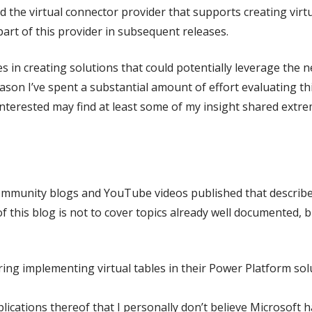
ed the virtual connector provider that supports creating virt
rt of this provider in subsequent releases.
s in creating solutions that could potentially leverage the 
 reason I’ve spent a substantial amount of effort evaluating
 interested may find at least some of my insight shared extre
ommunity blogs and YouTube videos published that describe 
 this blog is not to cover topics already well documented, b
ng implementing virtual tables in their Power Platform solu
lications thereof that I personally don’t believe Microsoft 