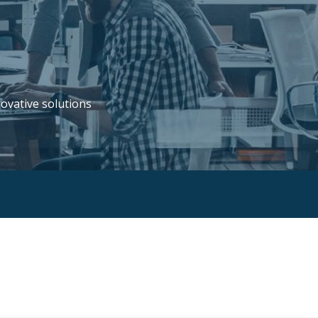
novative solutions