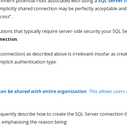
nherit potential risks associated with using a
SQL Server c
implicitly shared connection may be perfectly acceptable and
ccess
“.
tions that typically require server-side security your SQL 
nnection
.
d connection) as described above is irrelevant insofar as crea
plicit authentication type.
can be shared with entire organization
. This allows users
sequently describe how to create the SQL Server connection th
n, emphasising the reason being: