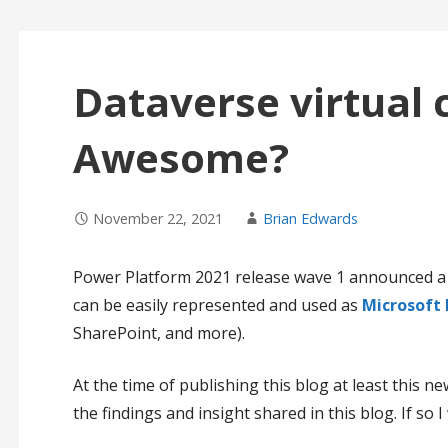
Dataverse virtual 
Awesome?
November 22, 2021
Brian Edwards
Power Platform 2021 release wave 1 announced 
can be easily represented and used as
Microsoft 
SharePoint, and more).
At the time of publishing this blog at least this new 
the findings and insight shared in this blog. If so