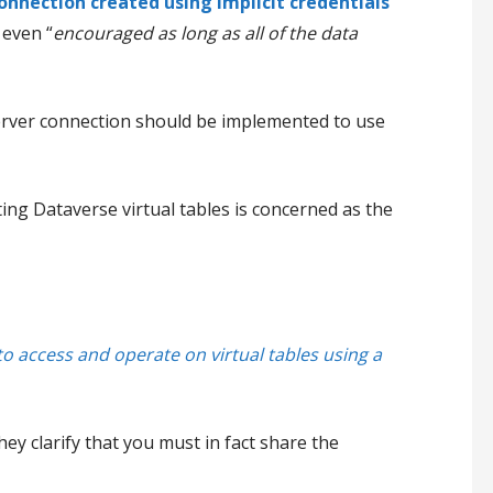
onnection created using implicit credentials
 even “
encouraged as long as all of the data
Server connection should be implemented to use
ting Dataverse virtual tables is concerned as the
 to access and operate on virtual tables using a
ey clarify that you must in fact share the