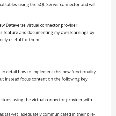
ual tables using the SQL Server connector and will
new Dataverse virtual connector provider
 this feature and documenting my own learnings by
mely useful for them.
in detail how to implement this new functionality
ut instead focus content on the following key
tions using the virtual connector provider with
has (as-yet) adequately communicated in their pre-