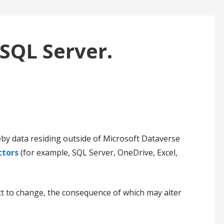
 SQL Server.
by data residing outside of Microsoft Dataverse
ctors
(for example, SQL Server, OneDrive, Excel,
ct to change, the consequence of which may alter