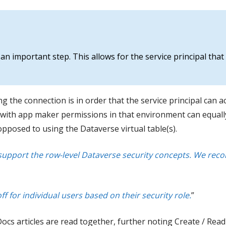
an important step. This allows for the service principal that
g the connection is in order that the service principal can ac
with app maker permissions in that environment can equally 
pposed to using the Dataverse virtual table(s).
t support the row-level Dataverse security concepts. We r
ff for individual users based on their security role.
”
 articles are read together, further noting Create / Read / 