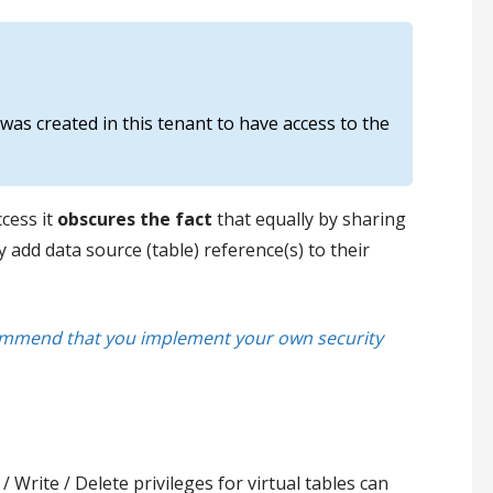
 was created in this tenant to have access to the
cess it
obscures the fact
that equally by sharing
add data source (table) reference(s) to their
ecommend that you implement your own security
Write / Delete privileges for virtual tables can