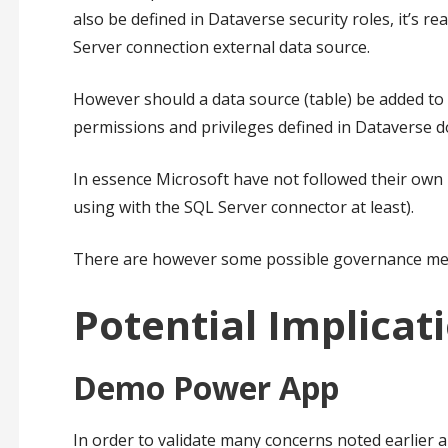
also be defined in Dataverse security roles, it’s 
Server connection external data source.
However should a data source (table) be added to 
permissions and privileges defined in Dataverse d
In essence Microsoft have not followed their ow
using with the SQL Server connector at least).
There are however some possible governance measu
Potential Implicat
Demo Power App
In order to validate many concerns noted earlier