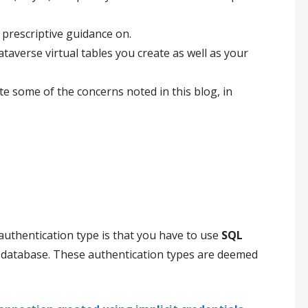
 prescriptive guidance on.
taverse virtual tables you create as well as your
 some of the concerns noted in this blog, in
uthentication type is that you have to use
SQL
database. These authentication types are deemed