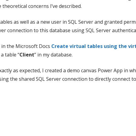
 theoretical concerns I’ve described.
ables as well as a new user in SQL Server and granted permi
r connection to this database using SQL Server authentica
s in the Microsoft Docs
Create virtual tables using the vi
a table “
Client
” in my database.
xactly as expected, I created a demo canvas Power App in whi
sing the shared SQL Server connection to directly connect to