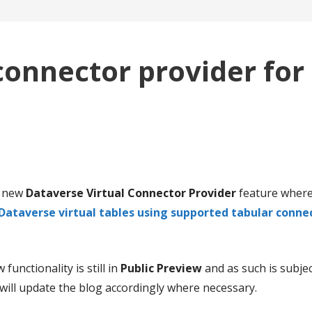
connector provider for
a new
Dataverse Virtual Connector Provider
feature where
Dataverse virtual tables using supported tabular conne
functionality is still in
Public Preview
and as such is subje
 I will update the blog accordingly where necessary.