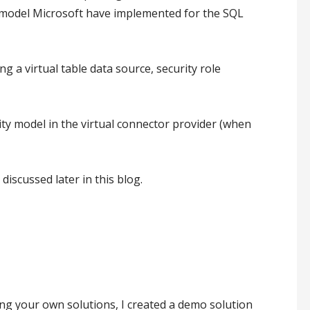
ty model Microsoft have implemented for the SQL
 a virtual table data source, security role
ty model in the virtual connector provider (when
scussed later in this blog.
ng your own solutions, I created a demo solution