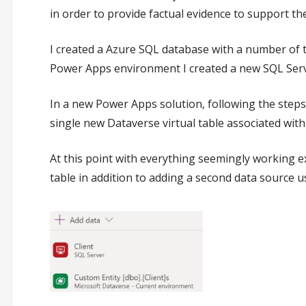
in order to provide factual evidence to support the
I created a Azure SQL database with a number of t
Power Apps environment I created a new SQL Serve
In a new Power Apps solution, following the step
single new Dataverse virtual table associated with 
At this point with everything seemingly working e
table in addition to adding a second data source u