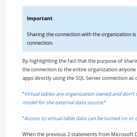
Important
Sharing the connection with the organization is 
connection.
By highlighting the fact that the purpose of sharin
the connection to the entire organization anyone 
apps directly using the SQL Server connection as o
“
Virtual tables are organization owned and don’
model for the external data source.
“
“
Access to virtual table data can be turned on or o
When the previous 2 statements from Microsoft Docs