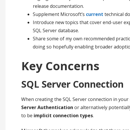
release documentation.
Supplement Microsoft’s
current
technical d
Introduce new topics that cover end-user exp
SQL Server database.
Share some of my own recommended practices 
doing so hopefully enabling broader adoption
Key Concerns
SQL Server Connection
When creating the SQL Server connection in your 
Server Authentication
or alternatively potential
to be
implicit connection types
.