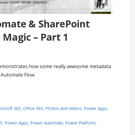
omate & SharePoint
Magic – Part 1
 demonstrates how some really awesome metadata
 Automate Flow.
crosoft 365
,
Office 365
,
Photos and Videos
,
Power Apps
,
65
,
Power Apps
,
Power Automate
,
Power Platform
,