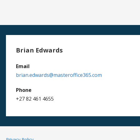
Brian Edwards
Email
brian.edwards@masteroffice365.com
Phone
+27 82 461 4655
Privacy Policy