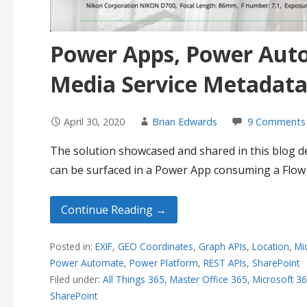
Power Apps, Power Aut
Media Service Metadata 
April 30, 2020
Brian Edwards
9 Comments
The solution showcased and shared in this blog
can be surfaced in a Power App consuming a Flow
Continue Reading →
Posted in:
EXIF
,
GEO Coordinates
,
Graph APIs
,
Location
,
Mi
Power Automate
,
Power Platform
,
REST APIs
,
SharePoint
Filed under:
All Things 365
,
Master Office 365
,
Microsoft 3
SharePoint