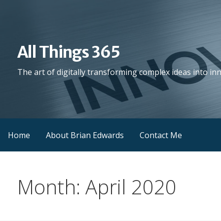
Skip
to
content
All Things 365
The art of digitally transforming complex ideas into in
Home
About Brian Edwards
Contact Me
Month: April 2020