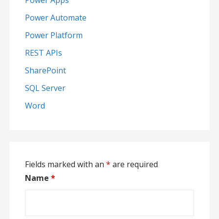
Power Apps
Power Automate
Power Platform
REST APIs
SharePoint
SQL Server
Word
Fields marked with an
*
are required
Name
*