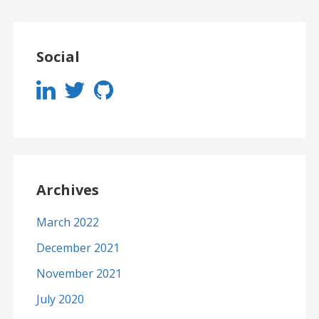
Social
Archives
March 2022
December 2021
November 2021
July 2020