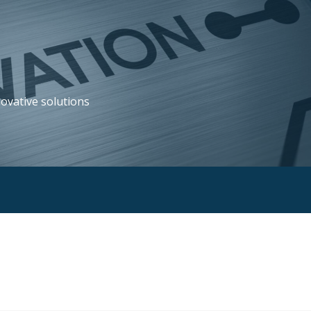
novative solutions