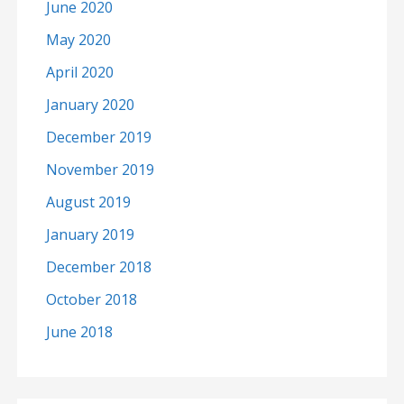
June 2020
May 2020
April 2020
January 2020
December 2019
November 2019
August 2019
January 2019
December 2018
October 2018
June 2018