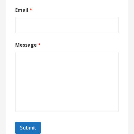
Email
*
Message
*