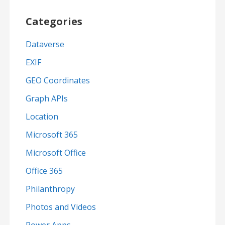
Categories
Dataverse
EXIF
GEO Coordinates
Graph APIs
Location
Microsoft 365
Microsoft Office
Office 365
Philanthropy
Photos and Videos